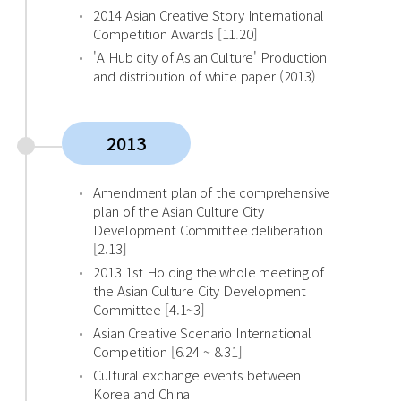
2014 Asian Creative Story International
Competition Awards [11.20]
'A Hub city of Asian Culture' Production
and distribution of white paper (2013)
2013
Amendment plan of the comprehensive
plan of the Asian Culture City
Development Committee deliberation
[2.13]
2013 1st Holding the whole meeting of
the Asian Culture City Development
Committee [4.1~3]
Asian Creative Scenario International
Competition [6.24 ~ 8.31]
Cultural exchange events between
Korea and China