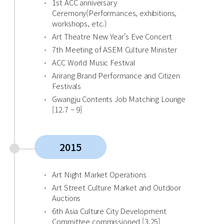
1st ACC anniversary
Ceremony(Performances, exhibitions,
workshops, etc.)
Art Theatre New Year's Eve Concert
7th Meeting of ASEM Culture Minister
ACC World Music Festival
Arirang Brand Performance and Citizen
Festivals
Gwangju Contents Job Matching Lounge
[12.7 ~ 9]
2015
Art Night Market Operations
Art Street Culture Market and Outdoor
Auctions
6th Asia Culture City Development
Committee commissioned [3.25]