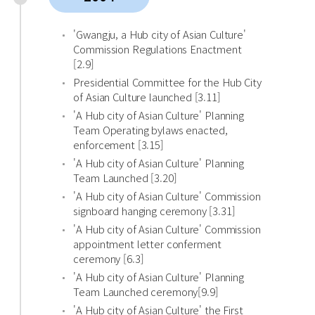
'Gwangju, a Hub city of Asian Culture'
Commission Regulations Enactment
[2.9]
Presidential Committee for the Hub City
of Asian Culture launched [3.11]
'A Hub city of Asian Culture' Planning
Team Operating bylaws enacted,
enforcement [3.15]
'A Hub city of Asian Culture' Planning
Team Launched [3.20]
'A Hub city of Asian Culture' Commission
signboard hanging ceremony [3.31]
'A Hub city of Asian Culture' Commission
appointment letter conferment
ceremony [6.3]
'A Hub city of Asian Culture' Planning
Team Launched ceremony[9.9]
'A Hub city of Asian Culture' the First