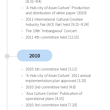
[8.31~9.4]
'A Hub city of Asian Culture' Production
and distribution of white paper (2010)
2011 International Cultural Creative
Industry Fair (ACE Fair) held [9.21~9.24]
The 19th 'Imbangwoul' Concert
2011 4th committee held [12.15]
2010
2010 1th committee held [3.11]
'A Hub city of Asian Culture' 2011 annual
implementation plan approved [3.25]
2010 2nd committee held [4.8]
'Asia Culture Center' Publication of
operational plans [4.15]
2010 3rd committee held [7.20]