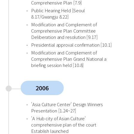
Comprehensive Plan [7.9]
Public Hearing Held [Seoul
8.17/Gwangju 8.22]
Modification and Complement of
Comprehensive Plan Committee
Deliberation and resolution [9.17]
Presidential approval confirmation [10.1]
Modification and Complement of
Comprehensive Plan Grand National a
briefing session held [10.8]
2006
'Asia Culture Center' Design Winners
Presentation [1.24~27]
'A Hub city of Asian Culture'
comprehensive plan of the court
Establish launched