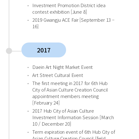
Investment Promotion District idea
contest exhibition [June 8]
2019 Gwangju ACE Fair [September 13 –
16]
2017
Daein Art Night Market Event
Art Street Cultural Event
The first meeting in 2017 for 6th Hub
City of Asian Culture Creation Council
appointment members meeting
[February 24]
2017 Hub City of Asian Culture
Investment Information Session [March
10 / December 20]
Term expiration event of 6th Hub City of
Asian Culture Creation Council (field