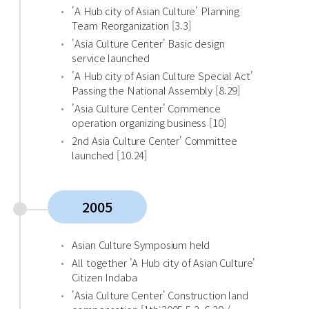
'A Hub city of Asian Culture' Planning
Team Reorganization [3.3]
'Asia Culture Center' Basic design
service launched
'A Hub city of Asian Culture Special Act'
Passing the National Assembly [8.29]
'Asia Culture Center' Commence
operation organizing business [10]
2nd Asia Culture Center' Committee
launched [10.24]
2005
Asian Culture Symposium held
All together 'A Hub city of Asian Culture'
Citizen Indaba
'Asia Culture Center' Construction land