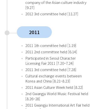
company of the Asian culture industry
[9.27]
2012 3rd committee held [11.27]
2011
2011 1th committee held [1.19]
2011 2nd committee held [6.14]
Participated in Seoul Character
Licensing Fair 2011 [7.20~7.24]
2011 3rd committee held [7.28]
Cultural exchange events between
Korea and China [8.21~8.23]
2011 Asian Culture Week held [8.22]
2nd Gwangju World Music Festival held
[8.26~28]
2011 Gwangju International Art Fair held