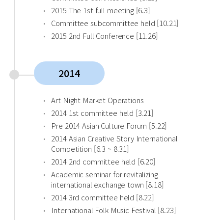
2015 The 1st full meeting [6.3]
Committee subcommittee held [10.21]
2015 2nd Full Conference [11.26]
2014
Art Night Market Operations
2014 1st committee held [3.21]
Pre 2014 Asian Culture Forum [5.22]
2014 Asian Creative Story International
Competition [6.3 ~ 8.31]
2014 2nd committee held [6.20]
Academic seminar for revitalizing
international exchange town [8.18]
2014 3rd committee held [8.22]
International Folk Music Festival [8.23]