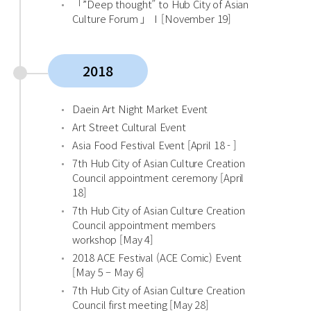
「”Deep thought” to Hub City of Asian
Culture Forum 」Ⅰ[November 19]
2018
Daein Art Night Market Event
Art Street Cultural Event
Asia Food Festival Event [April 18 - ]
7th Hub City of Asian Culture Creation
Council appointment ceremony [April
18]
7th Hub City of Asian Culture Creation
Council appointment members
workshop [May 4]
2018 ACE Festival (ACE Comic) Event
[May 5 – May 6]
7th Hub City of Asian Culture Creation
Council first meeting [May 28]