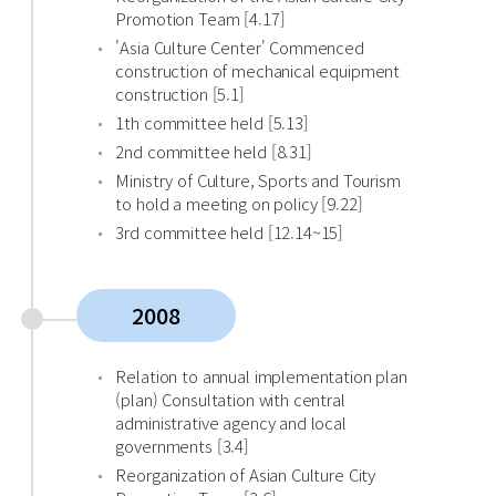
Promotion Team [4.17]
'Asia Culture Center' Commenced
construction of mechanical equipment
construction [5.1]
1th committee held [5.13]
2nd committee held [8.31]
Ministry of Culture, Sports and Tourism
to hold a meeting on policy [9.22]
3rd committee held [12.14~15]
2008
Relation to annual implementation plan
(plan) Consultation with central
administrative agency and local
governments [3.4]
Reorganization of Asian Culture City