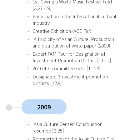
1st Gwangju World Music Festival held
[8.27~29]
Participation in the International Cultural
Industry
Creative Exhibition (ACE Fair)
'A Hub city of Asian Culture' Production
and distribution of white paper (2009)
Expert FAM Tour for Designation of
Investment Promotion District [11.12]
2010 4th committee held [11.29]
Designated 3 investment promotion
districts [12.9]
2009
'Asia Culture Center' Construction
resumed [2.25]
Reorganization of the Asian Culture City