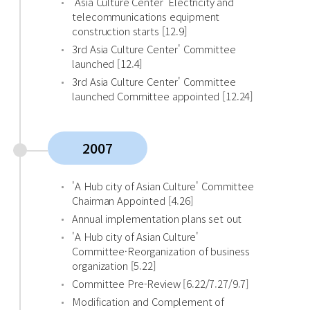
'Asia Culture Center' Electricity and
telecommunications equipment
construction starts [12.9]
3rd Asia Culture Center' Committee
launched [12.4]
3rd Asia Culture Center' Committee
launched Committee appointed [12.24]
2007
'A Hub city of Asian Culture' Committee
Chairman Appointed [4.26]
Annual implementation plans set out
'A Hub city of Asian Culture'
Committee·Reorganization of business
organization [5.22]
Committee Pre-Review [6.22/7.27/9.7]
Modification and Complement of