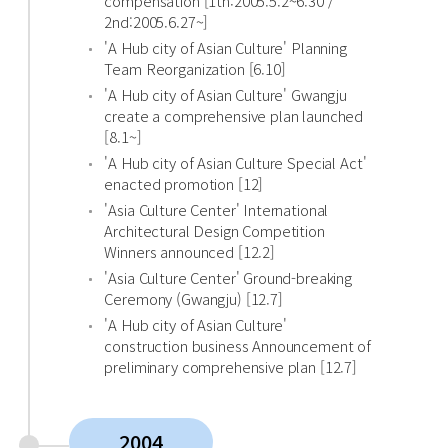
compensation [1th:2005.5.2~6.30 /
2nd:2005.6.27~]
'A Hub city of Asian Culture' Planning
Team Reorganization [6.10]
'A Hub city of Asian Culture' Gwangju
create a comprehensive plan launched
[8.1~]
'A Hub city of Asian Culture Special Act'
enacted promotion [12]
'Asia Culture Center' International
Architectural Design Competition
Winners announced [12.2]
'Asia Culture Center' Ground-breaking
Ceremony (Gwangju) [12.7]
'A Hub city of Asian Culture'
construction business Announcement of
preliminary comprehensive plan [12.7]
2004