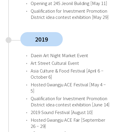
Opening at 245 Jeonil Building [May 11]
Qualification for Investment Promotion
District idea contest exhibition [May 29]
2019
Daein Art Night Market Event
Art Street Cultural Event
Asia Culture & Food Festival [April 6 –
October 6]
Hosted Gwangju ACE Festival [May 4 –
5]
Qualification for Investment Promotion
District idea contest exhibition [June 14]
2019 Sound Festival [August 10]
Hosted Gwangju ACE Fair [September
26 – 29]