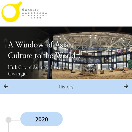
A Window of Asian
Culture to the World :
Hub City of Asian Culture
Gwangju
History
2020