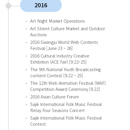
2016
Art Night Market Operations
Art Street Culture Market and Outdoor
Auctions
2016 Gwangju World Web Contents
Festival [June 23 ~ 26]
2016 Cultural Industry Creative
Exhibition (ACE Fair) [9.22~25]
The 9th National Youth Broadcasting
content Contest [9.22 ~ 25]
The 12th Web Animation Festival (WAF)
Competition Award Ceremony [9.22]
2016 Asian Culture Forum
Sajik International Folk Music Festival
Relay Four Seasons Concert
Sajik International Folk Music Festival
Contest