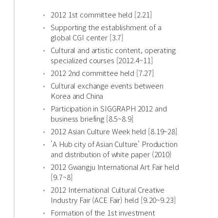
2012 1st committee held [2.21]
Supporting the establishment of a
global CGI center [3.7]
Cultural and artistic content, operating
specialized courses [2012.4~11]
2012 2nd committee held [7.27]
Cultural exchange events between
Korea and China
Participation in SIGGRAPH 2012 and
business briefing [8.5~8.9]
2012 Asian Culture Week held [8.19~28]
'A Hub city of Asian Culture' Production
and distribution of white paper (2010)
2012 Gwangju International Art Fair held
[9.7~8]
2012 International Cultural Creative
Industry Fair (ACE Fair) held [9.20~9.23]
Formation of the 1st investment