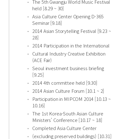
The 5th Gwangju World Music Festival
held [8.29 ~ 30]
Asia Culture Center Opening D-365
Seminar [9.18]
2014 Asian Storytelling Festival [9.23 ~
28]
2014 Participation in the International
Cultural Industry Creative Exhibition
(ACE Fair)
Seoul investment business briefing
[9.25]
2014 4th committee held [9.30]
2014 Asian Culture Forum [10.1 ~ 2]
Participation in MIPCOM 2014 [10.13 ~
10.16]
The 1st Korea-South Asian Culture
Ministers' Conference [10.17 ~ 18]
Completed Asia Culture Center
(excluding preserved buildings) [10.31]