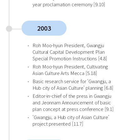
year proclamation ceremony [9.10]
2003
Roh Moo-hyun President, Gwangju
Cultural Capital Development Plan
Special Promotion Instructions [4.8]
Roh Moo-hyun President, Cultivating
Asian Culture Arts Mecca [5.18]
Basic research service for 'Gwangju, a
Hub city of Asian Culture' planning [6.8]
Editor-in-chief of the press in Gwangju
and Jeonnam Announcement of basic
plan concept at press conference [9.1]
'Gwangju, a Hub city of Asian Culture'
project presented [11.7]