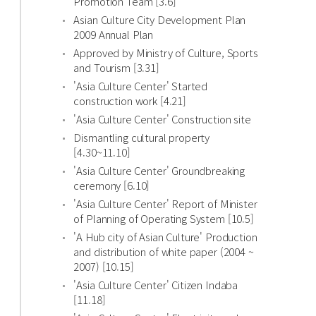
Promotion Team [3.6]
Asian Culture City Development Plan
2009 Annual Plan
Approved by Ministry of Culture, Sports
and Tourism [3.31]
'Asia Culture Center' Started
construction work [4.21]
'Asia Culture Center' Construction site
Dismantling cultural property
[4.30~11.10]
'Asia Culture Center' Groundbreaking
ceremony [6.10]
'Asia Culture Center' Report of Minister
of Planning of Operating System [10.5]
'A Hub city of Asian Culture' Production
and distribution of white paper (2004 ~
2007) [10.15]
'Asia Culture Center' Citizen Indaba
[11.18]