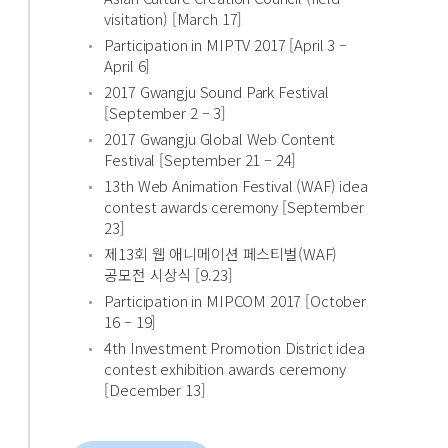
visitation) [March 17]
Participation in MIPTV 2017 [April 3 –
April 6]
2017 Gwangju Sound Park Festival
[September 2 – 3]
2017 Gwangju Global Web Content
Festival [September 21 – 24]
13th Web Animation Festival (WAF) idea
contest awards ceremony [September
23]
제13회 웹 애니메이션 페스티벌(WAF)
공모전 시상식 [9.23]
Participation in MIPCOM 2017 [October
16 – 19]
4th Investment Promotion District idea
contest exhibition awards ceremony
[December 13]