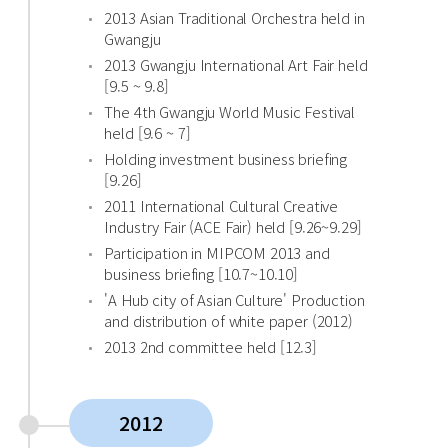
2013 Asian Traditional Orchestra held in
Gwangju
2013 Gwangju International Art Fair held
[9.5 ~ 9.8]
The 4th Gwangju World Music Festival
held [9.6 ~ 7]
Holding investment business briefing
[9.26]
2011 International Cultural Creative
Industry Fair (ACE Fair) held [9.26~9.29]
Participation in MIPCOM 2013 and
business briefing [10.7~10.10]
'A Hub city of Asian Culture' Production
and distribution of white paper (2012)
2013 2nd committee held [12.3]
2012