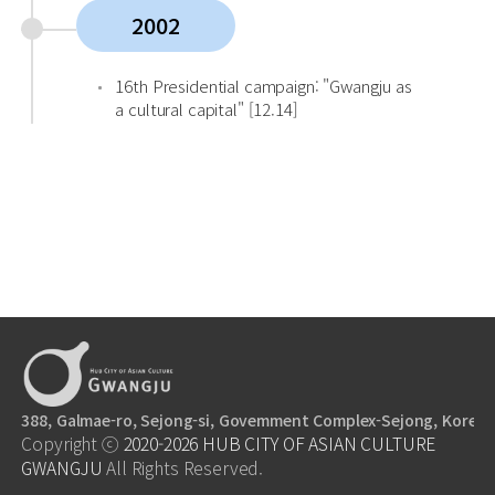
2002
16th Presidential campaign: "Gwangju as
a cultural capital" [12.14]
388, Galmae-ro, Sejong-si, Govemment Complex-Sejong, Korea,
Copyright ⓒ
2020-2026
HUB CITY OF ASIAN CULTURE
GWANGJU
All Rights Reserved.