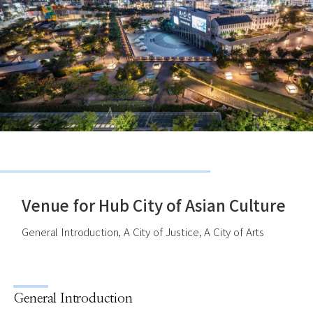
Venue for Hub City of Asian Culture
General Introduction, A City of Justice, A City of Arts
General Introduction