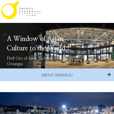
A Window of Asian
Culture to the World :
Hub City of Asian Culture
Gwangju
ABOUT GWANGJU