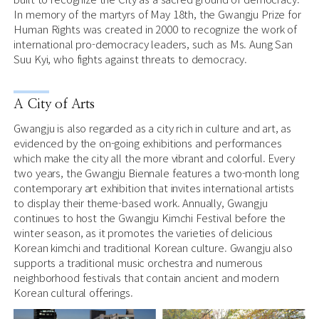
In memory of the martyrs of May 18th, the Gwangju Prize for
Human Rights was created in 2000 to recognize the work of
international pro-democracy leaders, such as Ms. Aung San
Suu Kyi, who fights against threats to democracy.
A City of Arts
Gwangju is also regarded as a city rich in culture and art, as
evidenced by the on-going exhibitions and performances
which make the city all the more vibrant and colorful. Every
two years, the Gwangju Biennale features a two-month long
contemporary art exhibition that invites international artists
to display their theme-based work. Annually, Gwangju
continues to host the Gwangju Kimchi Festival before the
winter season, as it promotes the varieties of delicious
Korean kimchi and traditional Korean culture. Gwangju also
supports a traditional music orchestra and numerous
neighborhood festivals that contain ancient and modern
Korean cultural offerings.