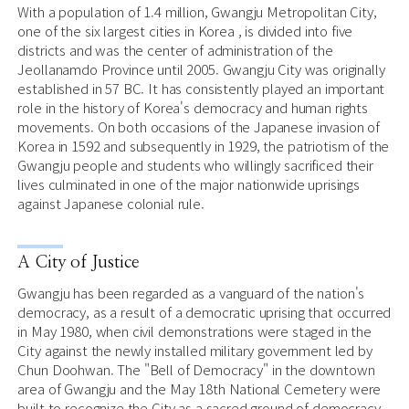
With a population of 1.4 million, Gwangju Metropolitan City,
one of the six largest cities in Korea , is divided into five
districts and was the center of administration of the
Jeollanamdo Province until 2005. Gwangju City was originally
established in 57 BC. It has consistently played an important
role in the history of Korea's democracy and human rights
movements. On both occasions of the Japanese invasion of
Korea in 1592 and subsequently in 1929, the patriotism of the
Gwangju people and students who willingly sacrificed their
lives culminated in one of the major nationwide uprisings
against Japanese colonial rule.
A City of Justice
Gwangju has been regarded as a vanguard of the nation's
democracy, as a result of a democratic uprising that occurred
in May 1980, when civil demonstrations were staged in the
City against the newly installed military government led by
Chun Doohwan. The "Bell of Democracy" in the downtown
area of Gwangju and the May 18th National Cemetery were
built to recognize the City as a sacred ground of democracy.