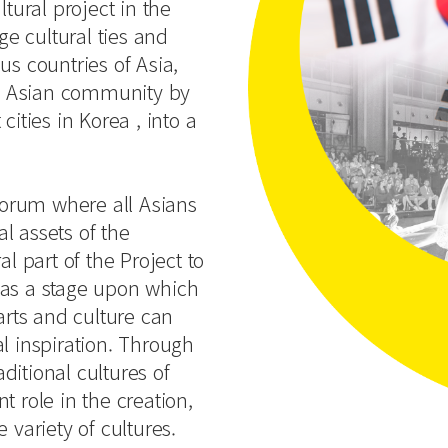
ltural project in the
ge cultural ties and
us countries of Asia,
the Asian community by
cities in Korea , into a
 forum where all Asians
l assets of the
l part of the Project to
 as a stage upon which
arts and culture can
l inspiration. Through
itional cultures of
t role in the creation,
 variety of cultures.