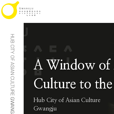
HUB CITY OF ASIAN CULTURE
A Window of 
Culture to the
GWANGJU
Hub City of Asian Culture
Gwangju