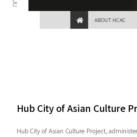
ABOUT HCAC
Hub City of Asian Culture P
Hub City of Asian Culture Project, administe