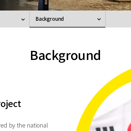
Background
Background
roject
red by the national