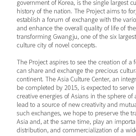
government of Korea, is the single largest cu
history of the nation. The Project aims to for
establish a forum of exchange with the vario
and enhance the overall quality of life of 
transforming Gwangju, one of the six largest 
culture city of novel concepts.
The Project aspires to see the creation of a
can share and exchange the precious cultura
continent. The Asia Culture Center, an integra
be completed by 2015, is expected to serve
creative energies of Asians in the sphere of 
lead to a source of new creativity and mutua
such exchanges, we hope to preserve the trad
Asia and, at the same time, play an importan
distribution, and commercialization of a wide