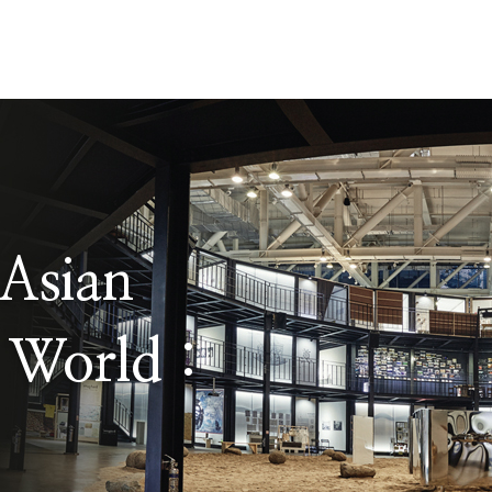
Asian
 World :