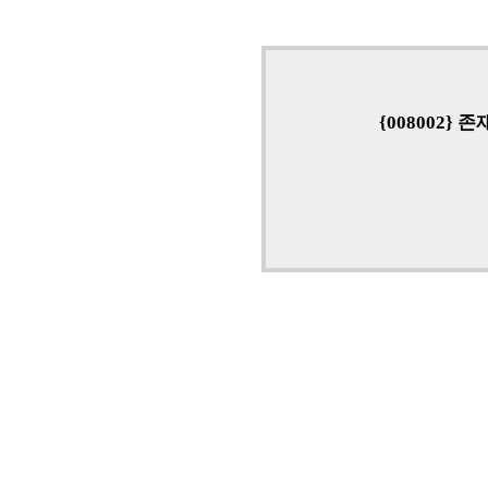
{008002}