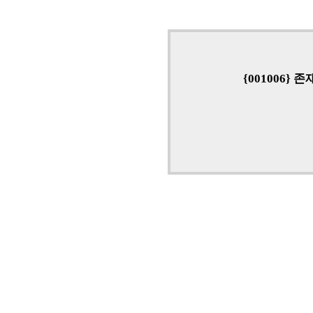
{001006}