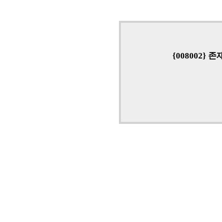
{008002}