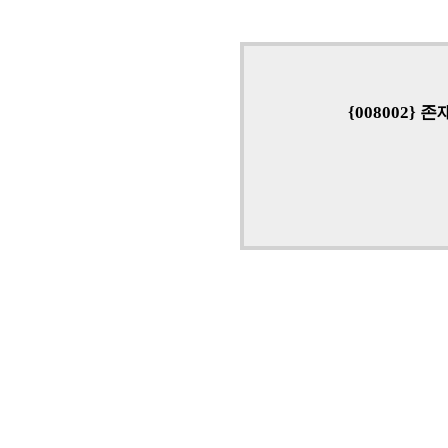
{008002}