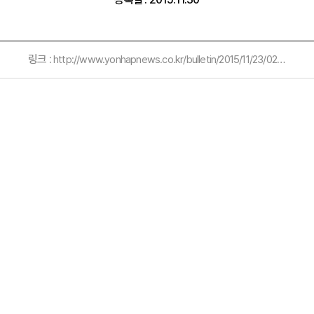
링크 :
http://www.yonhapnews.co.kr/bulletin/2015/11/23/0200000000AKR20151123079900054.HTML?input=1195m